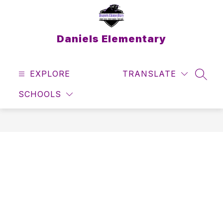
Skip
to
content
Daniels Elementary
EXPLORE
TRANSLATE
SEAR
SCHOOLS