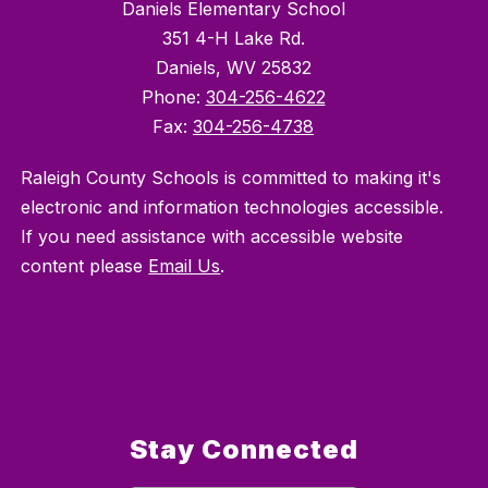
Daniels Elementary School
351 4-H Lake Rd.
Daniels, WV 25832
Phone:
304-256-4622
Fax:
304-256-4738
Raleigh County Schools is committed to making it's
electronic and information technologies accessible.
If you need assistance with accessible website
content please
Email Us
.
Stay Connected