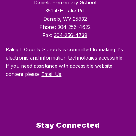
Daniels Elementary School
351 4-H Lake Rd.
Daniels, WV 25832
Phone:
304-256-4622
Fax:
304-256-4738
Raleigh County Schools is committed to making it's
electronic and information technologies accessible.
If you need assistance with accessible website
content please
Email Us
.
Stay Connected