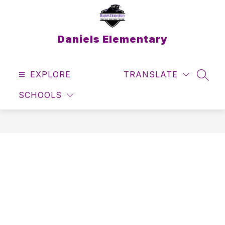
Skip
to
content
Daniels Elementary
EXPLORE
TRANSLATE
SEAR
SCHOOLS